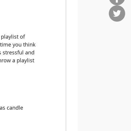
playlist of 
time you think 
s stressful and 
hrow a playlist 
 as candle 