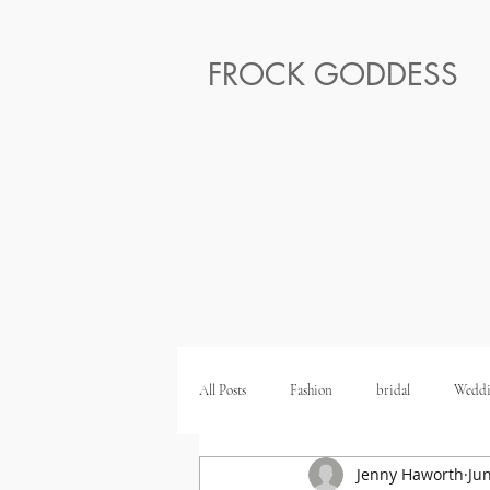
FROCK GODDESS
All Posts
Fashion
bridal
Weddi
Jenny Haworth
Ju
Ethical Honeymoon
Ethical Wedding