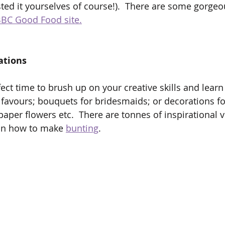
sted it yourselves of course!).  There are some gorgeo
BC Good Food site.
ations
fect time to brush up on your creative skills and lear
 favours; bouquets for bridesmaids; or decorations fo
aper flowers etc.  There are tonnes of inspirational 
on how to make 
bunting
.  