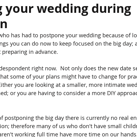
g your wedding during
wn
e
e who has had to postpone your wedding because of l
ings you can do now to keep focused on the big day;
t preparing in advance. 
el despondent right now.  Not only does the new date s
 that some of your plans might have to change for prac
 Either you are looking at a smaller, more intimate we
ned; or you are having to consider a more DIY approa
f postponing the big day there is currently no real end
ion; therefore many of us who don't have small childr
 aren't working full time have more time on our hands.