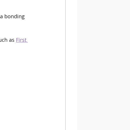
s a bonding 
uch as 
First 