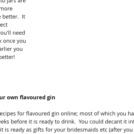
o jars are 
 more 
better.  It 
ect 
ou'll need 
k once you 
arlier you 
better!
our own flavoured gin
ecipes for flavoured gin online; most of which you hav
eks before it is ready to drink.  You could decant it in
it is ready as gifts for your bridesmaids etc (after you