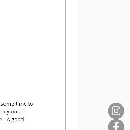
g some time to 
oney on the 
e.  A good 