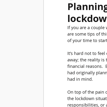
Plannin
lockdo
Winter Wedding
Gifts for bride to b
If you are a coupl
are some tips of th
of your time to star
It's hard not to fe
away; the reality is
financial reasons. 
had originally plan
had in mind.  
On top of the pain o
the lockdown situat
responsibilities, or