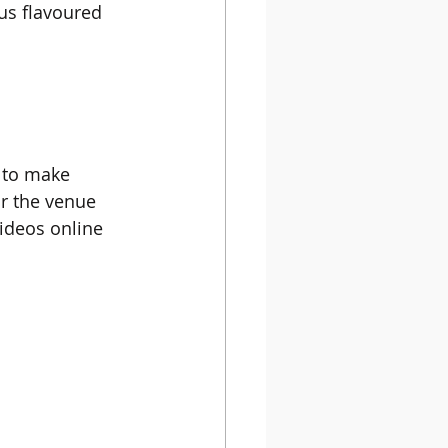
us flavoured 
n to make 
r the venue 
videos online 