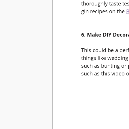
thoroughly taste te
gin recipes on the 
B
6. Make DIY Decor
This could be a per
things like wedding
such as bunting or p
such as this video 