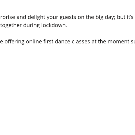
urprise and delight your guests on the big day; but it’
 together during lockdown.
offering online first dance classes at the moment s