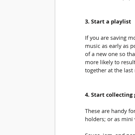
3. Start a playlist
If you are saving mo
music as early as p
of a new one so that
more likely to resul
together at the last
4. Start collecting 
These are handy for 
holders; or as mini 