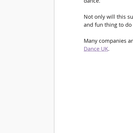
dance. 
Not only will this s
and fun thing to do
Many companies are 
Dance UK
.