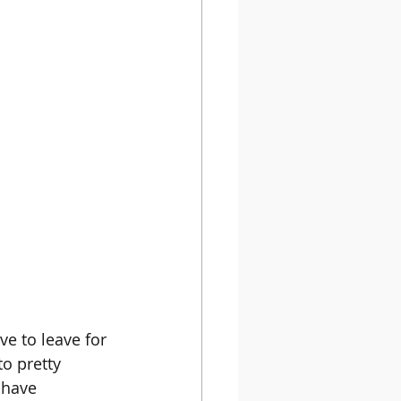
e to leave for 
to pretty 
 have 