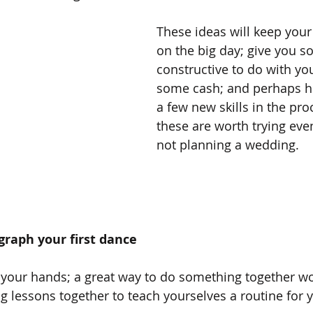
These ideas will keep you
on the big day; give you s
constructive to do with yo
some cash; and perhaps he
a few new skills in the pro
these are worth trying even
not planning a wedding.
graph your first dance
 your hands; a great way to do something together wo
 lessons together to teach yourselves a routine for yo