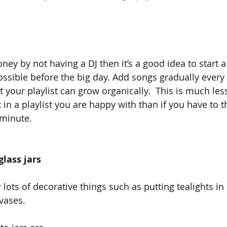
ney by not having a DJ then it’s a good idea to start a 
ossible before the big day. Add songs gradually every 
 your playlist can grow organically.  This is much les
t in a playlist you are happy with than if you have to t
 minute.
glass jars
lots of decorative things such as putting tealights in
vases.  