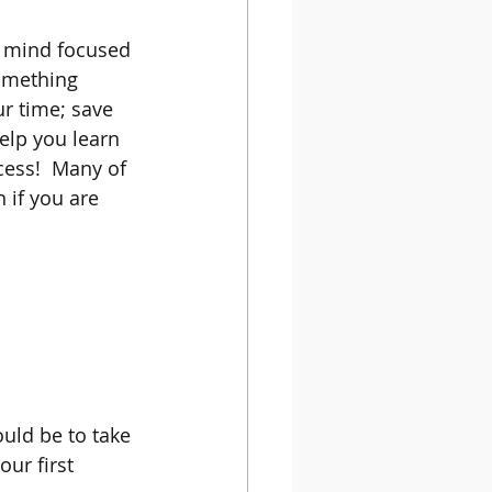
r mind focused 
omething 
ur time; save 
lp you learn 
cess!  Many of 
 if you are 
uld be to take 
ur first 