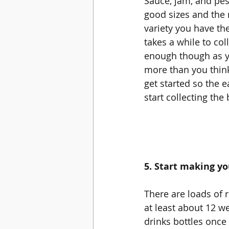
Sauce, jam, and pest
good sizes and the
variety you have the 
takes a while to coll
enough though as y
more than you thin
get started so the e
start collecting the 
5. Start making y
There are loads of r
at least about 12 we
drinks bottles once 