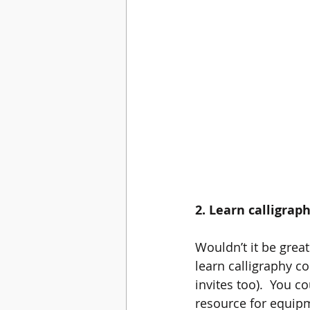
2. Learn calligrap
Wouldn’t it be great
learn calligraphy c
invites too).  You c
resource for equipm