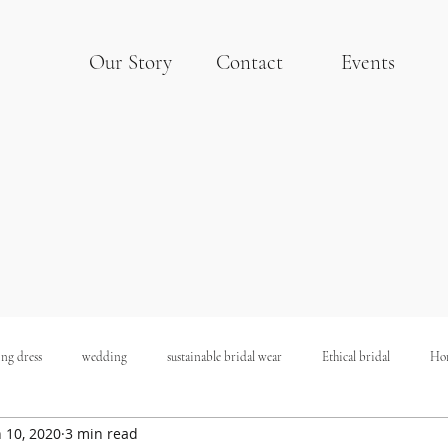
Our Story
Contact
Events
ng dress
wedding
sustainable bridal wear
Ethical bridal
Ho
n 10, 2020
3 min read
Sustainable Wedding
Budget Wedding
Hollywood Wedding