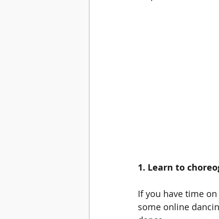
1. Learn to choreo
If you have time on
some online dancing