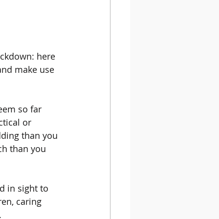
ockdown: here 
 and make use 
eem so far 
tical or 
dding than you 
ch than you 
 in sight to 
en, caring 
 