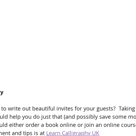
hy
 to write out beautiful invites for your guests?  Takin
ould help you do just that (and possibly save some m
ould either order a book online or join an online cours
ent and tips is at 
Learn Calligraphy UK