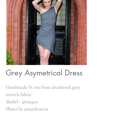
Grey Asymetrical Dress
Handmade by me from deadstock grey
stretch fabric
Model - @em450
Photo by @sutdioncm