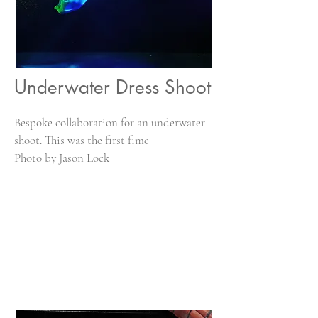
Underwater Dress Shoot
Bespoke collaboration for an underwater
shoot. This was the first fime
Photo by Jason Lock