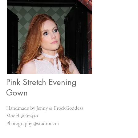
Pink Stretch Evening
Gown
Handmade by Jenny @ FrockGoddess
Model @Em450
Photography @studioncm