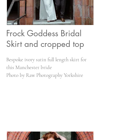
Frock Goddess Bridal
Skirt and cropped top
Bespoke ivory satin full length skirt for
this Manchester bride
Photo by Raw Photography Yorkshire