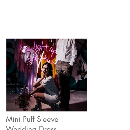
Mini Puff Sleeve
Wedding Dress