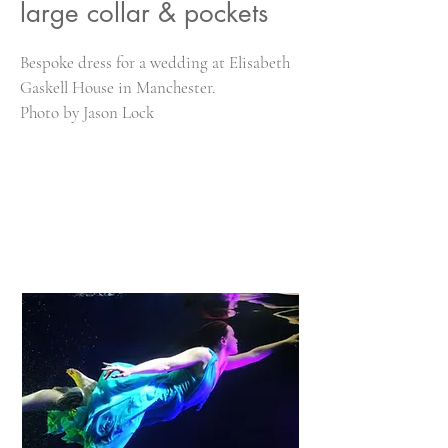
large collar & pockets
Bespoke dress for a wedding at Elisabeth
Gaskell House in Manchester.
Photo by Jason Lock