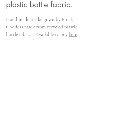
plastic bottle fabric.
Hand made bridal gown by Frock
Goddess made from recycled plastic
bottle fabric. Available to buy
here
Photo by Sarah Glyn