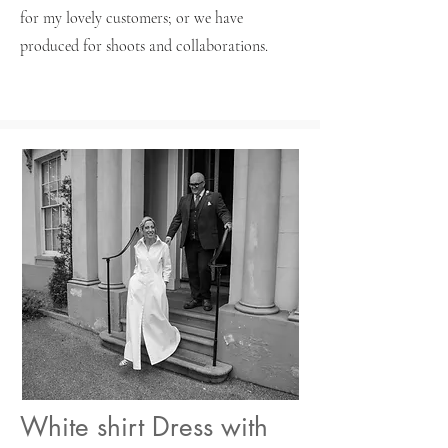
for my lovely customers; or we have
produced for shoots and collaborations.
White shirt Dress with