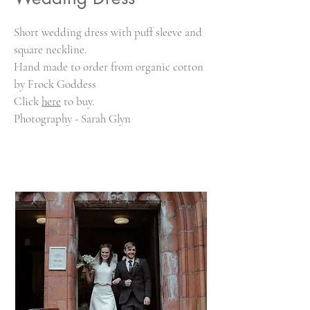
Short wedding dress with puff sleeve and
square neckline.
Hand made to order from organic cotton
by Frock Goddess
Click
here
to buy.
Photography - Sarah Glyn