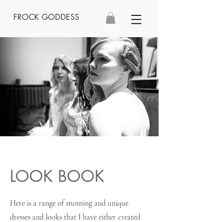
FROCK GODDESS
LOOK BOOK
Here is a range of stunning and unique
dresses and looks that I have either created