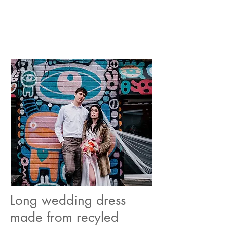
Long wedding dress
made from recyled