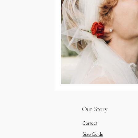
Winter Wedding
Gifts for bride to be
Our Story
Contact
Size Guide