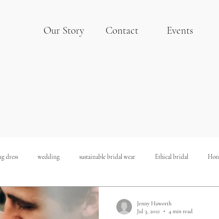
Our Story
Contact
Events
g dress
wedding
sustainable bridal wear
Ethical bridal
Hon
Sustainable Wedding
Budget Wedding
Hollywood Wedding
Jenny Haworth
Jul 3, 2021
4 min read