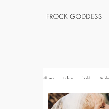
FROCK GODDESS
All Posts
Fashion
bridal
Weddin
Ethical Honeymoon
Ethical Wedding