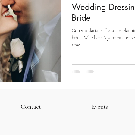
Wedding Dressing
Bride
Congratulations if you are plann
bride! Whether it’s your first or s
time. ...
Contact
Events