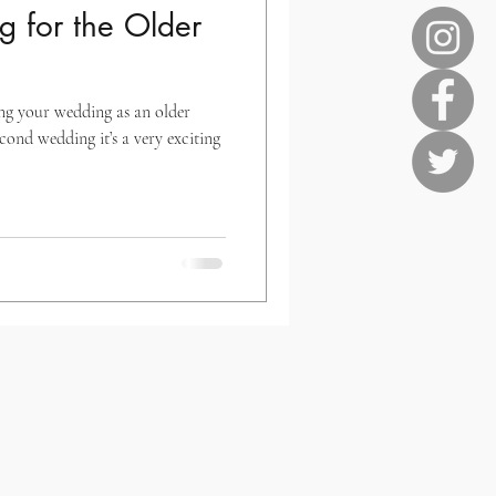
 for the Older
ing your wedding as an older
econd wedding it’s a very exciting