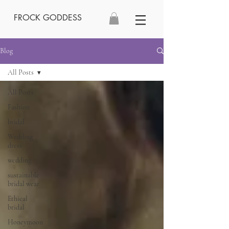
FROCK GODDESS
Blog
All Posts
All Posts
Fashion
bridal
Wedding
dress
wedding
sustainable
bridal wear
Ethical
bridal
Honeymoon