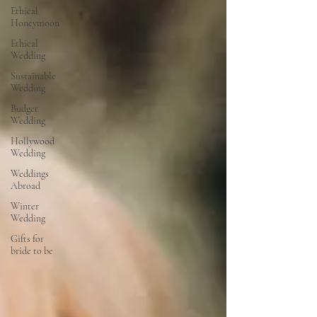
Ethical
Honeymoon
Ethical
Wedding
Sustainable
Wedding
Budget
Wedding
Hollywood
Wedding
Weddings
Abroad
Winter
Wedding
Gifts for
bride to be