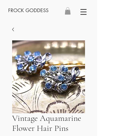
FROCK GODDESS
Vintage Aquamarine
Flower Hair Pins