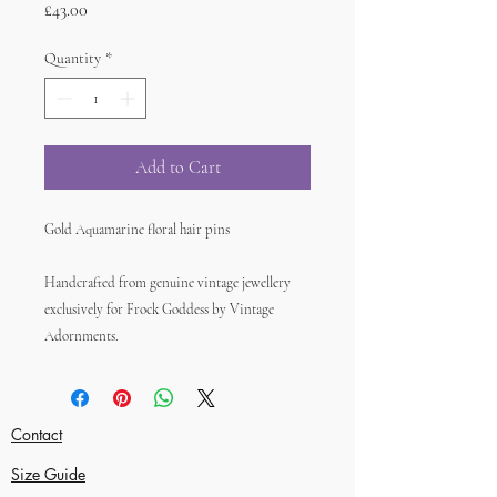
Price
£43.00
Quantity
*
Add to Cart
Gold Aquamarine floral hair pins
Handcrafted from genuine vintage jewellery
exclusively for Frock Goddess by Vintage
Adornments.
Contact
Size Guide