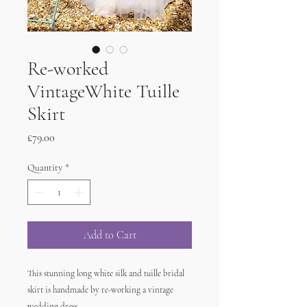
Re-worked
VintageWhite Tuille
Skirt
Price
£79.00
Quantity
*
Add to Cart
This stunning long white silk and tuille bridal
skirt is handmade by re-working a vintage
wedding dress.