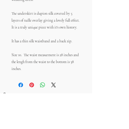
The underskirt is dupion silk covered by 5
layers of tuille overlay giving a lovely full effect.
It is a truly unique piece with it's own history.
It has a thin silk waistband and a back zip.
Size 10. The waist measurment is 28 inches and
the lengh from the waist to the bottom is 38
inches.
Contact
Size Guide
Postage & Returns
FAQs