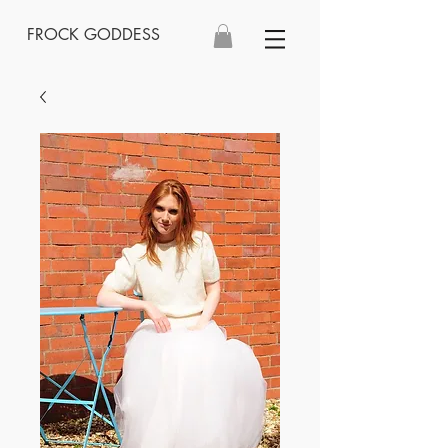
FROCK GODDESS