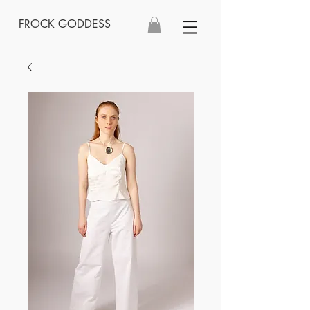
FROCK GODDESS