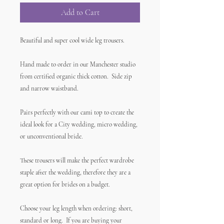
Add to Cart
Beautiful and super cool wide leg trousers.
Hand made to order in our Manchester studio
from certified organic thick cotton. Side zip
and narrow waistband.
Pairs perfectly with our cami top to create the
ideal look for a City wedding, micro wedding,
or unconventional bride.
These trousers will make the perfect wardrobe
staple after the wedding, therefore they are a
great option for brides on a budget.
Choose your leg length when ordering: short,
standard or long. If you are buying your