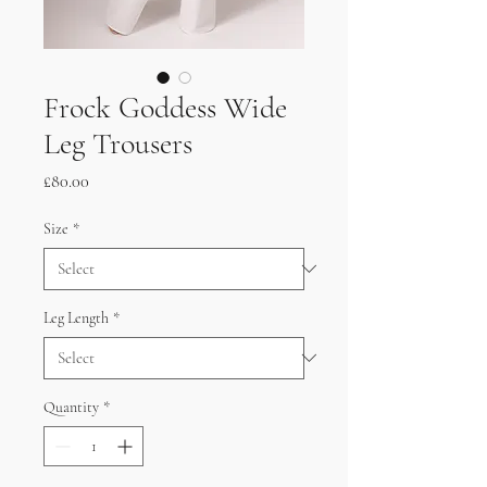
Frock Goddess Wide
Leg Trousers
Price
£80.00
Size
*
Leg Length
*
Quantity
*