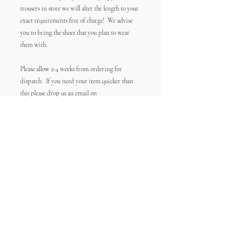
trousers in store we will alter the length to your
exact requirements free of charge! We advise
you to bring the shoes that you plan to wear
them with.
Please allow 2-4 weeks from ordering for
dispatch. If you need your item quicker than
this please drop us an email on
info@frockgoddess.co.uk before you order and
we'll try our best to accommodate you.
Contact
Size Guide
Postage & Returns
FAQs