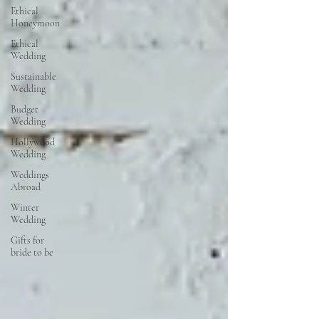
Ethical
Honeymoon
Ethical
Wedding
Sustainable
Wedding
Budget
Wedding
Hollywood
Wedding
Weddings
Abroad
Winter
Wedding
Gifts for
bride to be