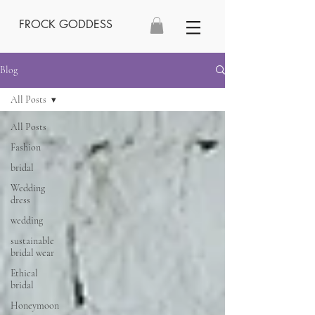
FROCK GODDESS
Blog
All Posts
All Posts
Fashion
bridal
Wedding
dress
wedding
sustainable
bridal wear
Ethical
bridal
Honeymoon